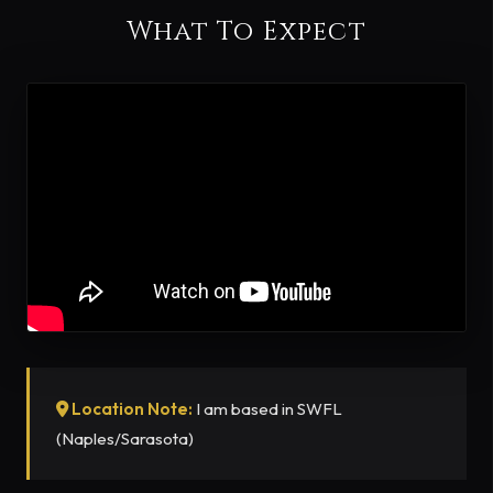
What To Expect
Location Note:
I am based in SWFL
(Naples/Sarasota)