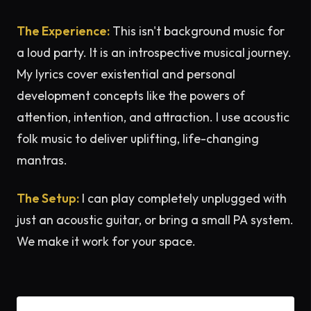
The Experience:
This isn't background music for
a loud party. It is an introspective musical journey.
My lyrics cover existential and personal
development concepts like the powers of
attention, intention, and attraction. I use acoustic
folk music to deliver uplifting, life-changing
mantras.
The Setup:
I can play completely unplugged with
just an acoustic guitar, or bring a small PA system.
We make it work for your space.