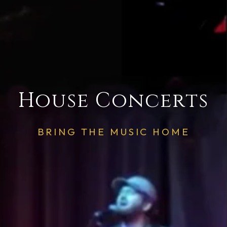
House Concerts
BRING THE MUSIC HOME