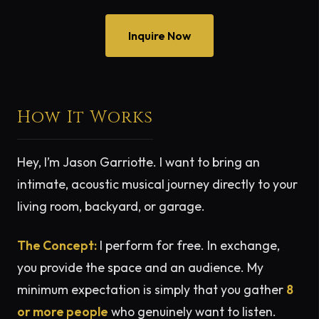
Inquire Now
How It Works
Hey, I’m Jason Garriotte. I want to bring an
intimate, acoustic musical journey directly to your
living room, backyard, or garage.
The Concept:
I perform for free. In exchange,
you provide the space and an audience. My
minimum expectation is simply that you gather
8
or more people
who genuinely want to listen.