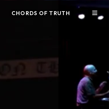
CHORDS OF TRUTH