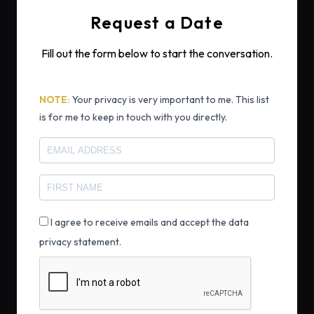
Request a Date
Fill out the form below to start the conversation.
NOTE:
Your privacy is very important to me. This list
is for me to keep in touch with you directly.
I agree to receive emails and accept the data
privacy statement.