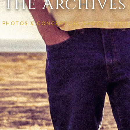
The Archives
S PHOTOS & CONCEPTUAL SHOOTS · 2011