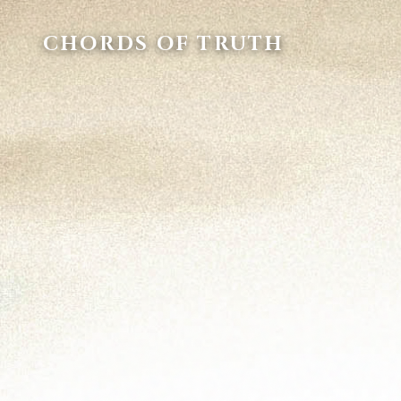
CHORDS OF TRUTH