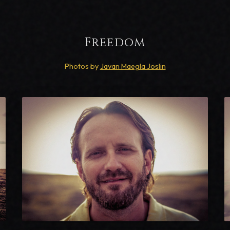
Freedom
Photos by
Javan Maegla Joslin