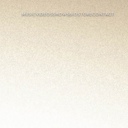
MUSIC
VIDEOS
SHOWS
BIO
STORE
CONTACT