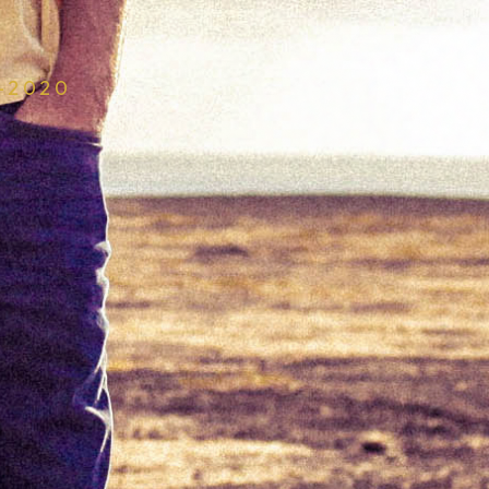
–2020