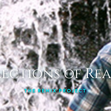
lections of Rea
THE REMIX PROJECT