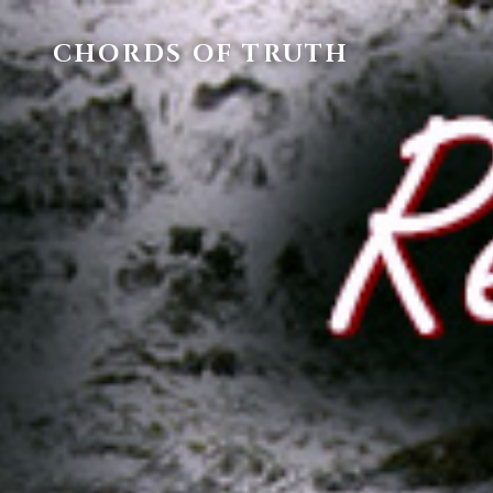
CHORDS OF TRUTH