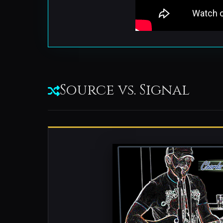
Source vs. Signal