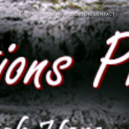
MUSIC
VIDEOS
SHOWS
BIO
STORE
CONTACT