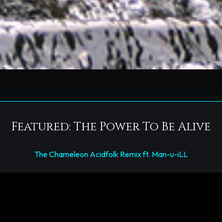
Featured: The Power To Be Alive
The Chameleon Acidfolk Remix ft. Man-u-iLL