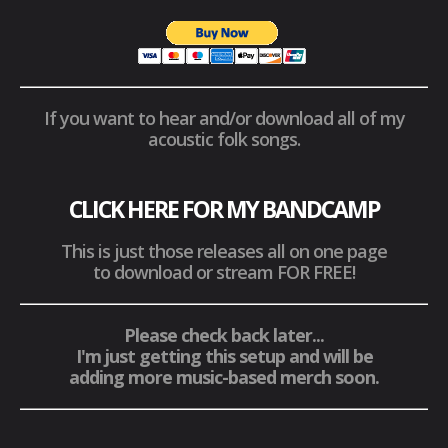
If you want to hear and/or download all of my
acoustic folk songs.
CLICK HERE FOR MY BANDCAMP
This is just those releases all on one page
to download or stream FOR FREE!
Please check back later...
I'm just getting this setup and will be
adding more music-based merch soon.