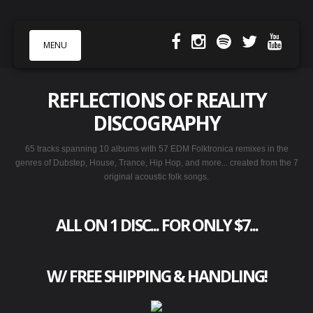
MENU
REFLECTIONS OF REALITY
MUSIC & LYRICS
DISCOGRAPHY
VIDEOS
65 tracks spanning 10 albums with 57 EDM Folktronica remixes in the
SHOWS
genres of Dubstep, House, Trance, Hip Hop, and more... created from the 7
STORE
original acoustic folk songs.
PHOTOS
BIO
ALL ON 1 DISC... FOR ONLY $7
...
W/ FREE SHIPPING & HANDLING!