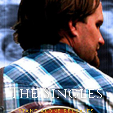
The Singles
STAND ALONE RELEASES