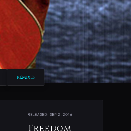
REMIXES
RELEASED: SEP 2, 2016
Freedom