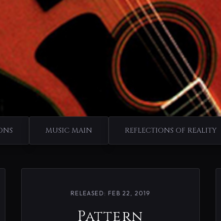
ONS
MUSIC MAIN
REFLECTIONS OF REALITY
RELEASED: FEB 22, 2019
Pattern