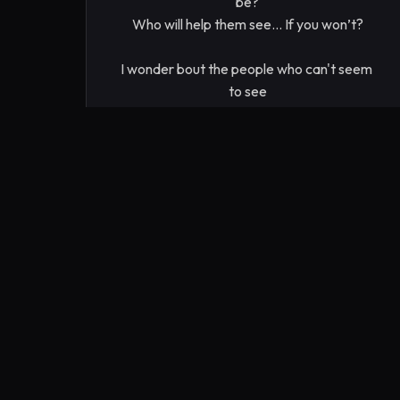
be?

Who will help them see... If you won’t?

I wonder bout the people who can't seem 
to see

through their preconceptions that they 
cling to for life and death

even if it conflicts with what they know 
deep down to be reasonable

for our progress, for our culture, for our 
future

Who are they? I wonder what they could 
be?

Who will help them see... If you won’t?

I wonder bout the people who ponder

how we're going to make it to the next 