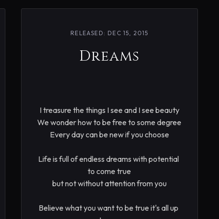
RELEASED: DEC 15, 2015
Dreams
I treasure the things I see and I see beauty

We wonder how to be free to some degree

Every day can be new if you choose

Life is full of endless dreams with potential 
to come true

but not without attention from you

Believe what you want to be true it's all up 