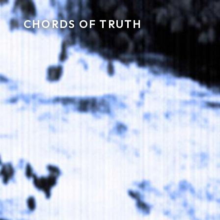
CHORDS OF TRUTH