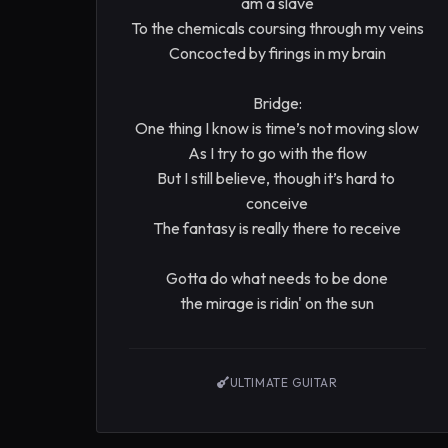
am a slave

To the chemicals coursing through my veins

Concocted by firings in my brain

Bridge:

One thing I know is time’s not moving slow

As I try to go with the flow

But I still believe, though it’s hard to 
conceive

The fantasy is really there to receive

Gotta do what needs to be done

the mirage is ridin' on the sun
ULTIMATE GUITAR