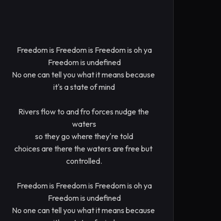
Freedom is Freedom is Freedom is oh ya

Freedom is undefined

No one can tell you what it means because 
it's a state of mind

Rivers flow to and fro forces nudge the 
waters

so they go where they're told

choices are there the waters are free but 
controlled.

Freedom is Freedom is Freedom is oh ya

Freedom is undefined

No one can tell you what it means because 