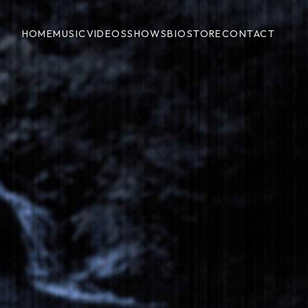
HOME
MUSIC
VIDEOS
SHOWS
BIO
STORE
CONTACT