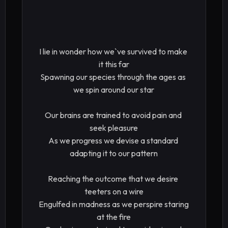
I lie in wonder how we`ve survived to make 
it this far

Spawning our species through the ages as 
we spin around our star

Our brains are trained to avoid pain and 
seek pleasure

As we progress we devise a standard 
adapting it to our pattern

Reaching the outcome that we desire 
teeters on a wire

Engulfed in madness as we perspire staring 
at the fire
