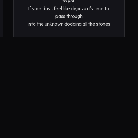
to you

If your days feel like deja vu it's time to 
pass through

into the unknown dodging all the stones

Life is full of endless dreams with potential 
to come true

but not without attention from you

Learning from what you’ve been shown 
you are not alone

Wisdom must be acquired before it is 
known

Peering into the divide praying it will 
provide

Answers to assist us on this ride

Allow your mind to be refined cleared and 