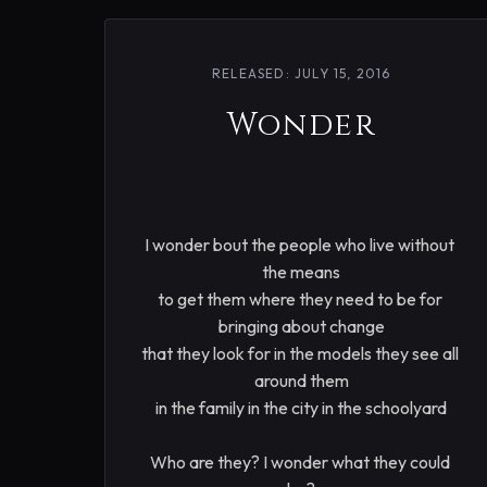
RELEASED: JULY 15, 2016
Wonder
I wonder bout the people who live without 
the means

to get them where they need to be for 
bringing about change

that they look for in the models they see all 
around them

in the family in the city in the schoolyard

Who are they? I wonder what they could 