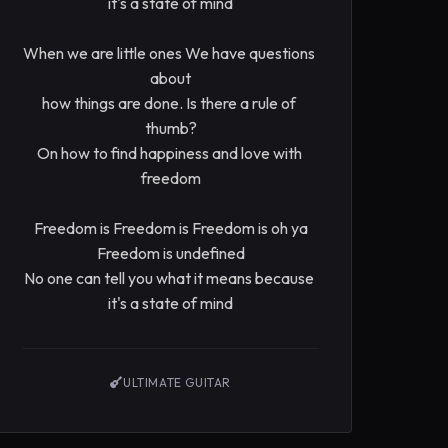
it's a state of mind

When we are little ones We have questions 
about

how things are done. Is there a rule of 
thumb?

On how to find happiness and love with 
freedom

Freedom is Freedom is Freedom is oh ya

Freedom is undefined

No one can tell you what it means because 
it's a state of mind
ULTIMATE GUITAR