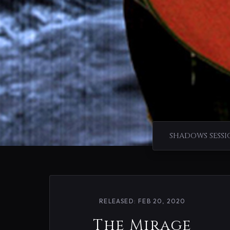
SHADOWS SESSI
RELEASED: FEB 20, 2020
The Mirage