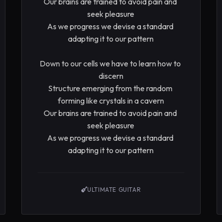
Our brains are trained to avoid pain and 
seek pleasure

As we progress we devise a standard 
adapting it to our pattern

Down to our cells we have to learn how to 
discern

Structure emerging from the random 
forming like crystals in a cavern

Our brains are trained to avoid pain and 
seek pleasure

As we progress we devise a standard 
adapting it to our pattern
ULTIMATE GUITAR