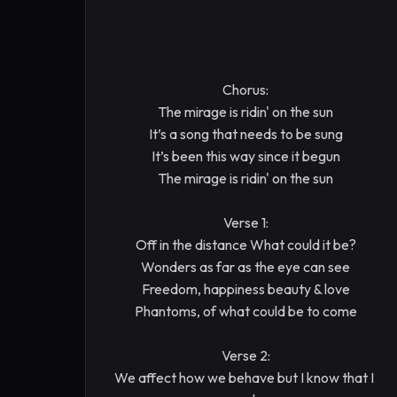
Chorus:

The mirage is ridin' on the sun

It’s a song that needs to be sung

It’s been this way since it begun

The mirage is ridin' on the sun

Verse 1:

Off in the distance What could it be?

Wonders as far as the eye can see

Freedom, happiness beauty & love

Phantoms, of what could be to come

Verse 2:

We affect how we behave but I know that I 