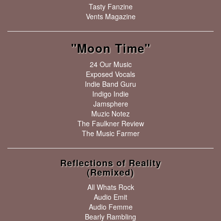
Tasty Fanzine
Vents Magazine
"Moon Time"
24 Our Music
Exposed Vocals
Indie Band Guru
Indigo Indie
Jamsphere
Muzic Notez
The Faulkner Review
The Music Farmer
Reflections of Reality
(Remixed)
All Whats Rock
Audio Emit
Audio Femme
Bearly Rambling