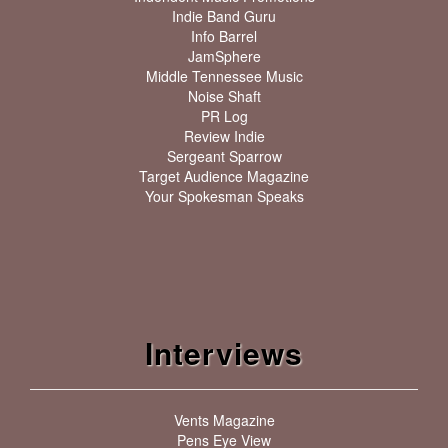
Indie Band Guru
Info Barrel
JamSphere
Middle Tennessee Music
Noise Shaft
PR Log
Review Indie
Sergeant Sparrow
Target Audience Magazine
Your Spokesman Speaks
Interviews
Vents Magazine
Pens Eye View