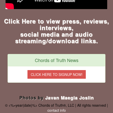
Click Here to view press, reviews,
interviews,
social media and audio
streaming/download links.
Chords of Truth News
Photos by
Javan Maegla Joslin
© <%=year(date)%> Chords of Truth®, LLC | All rights reserved |
contact info