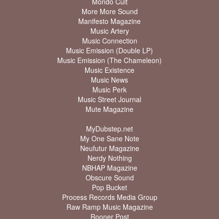
Mondo Cult
More More Sound
Manifesto Magazine
Music Artery
Music Connection
Music Emission (Double LP)
Music Emission (The Chameleon)
Music Existence
Music News
Music Perk
Music Street Journal
Mute Magazine
MyDubstep.net
My One Sane Note
Neufutur Magazine
Nerdy Nothing
NBHAP Magazine
Obscure Sound
Pop Bucket
Process Records Media Group
Raw Ramp Music Magazine
Rooner Post