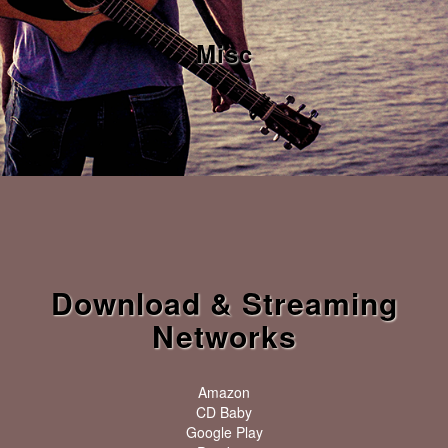
Misc
Download & Streaming
Networks
Amazon
CD Baby
Google Play