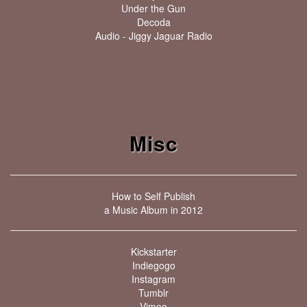
Under the Gun
Decoda
Audio - Jiggy Jaguar Radio
Misc
How to Self Publish
a Music Album in 2012
Kickstarter
Indiegogo
Instagram
Tumblr
Vimeo