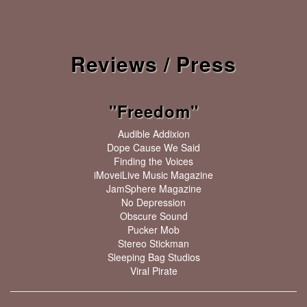
Reviews / Press
"Freedom"
Audible Addixion
Dope Cause We Said
Finding the Voices
iMoveiLive Music Magazine
JamSphere Magazine
No Depression
Obscure Sound
Pucker Mob
Stereo Stickman
Sleeping Bag Studios
Viral Pirate