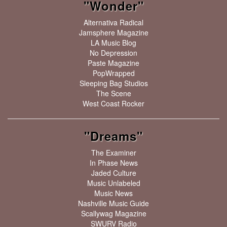
"Wonder"
Alternativa Radical
Jamsphere Magazine
LA Music Blog
No Depression
Paste Magazine
PopWrapped
Sleeping Bag Studios
The Scene
West Coast Rocker
"Dreams"
The Examiner
In Phase News
Jaded Culture
Music Unlabeled
Music News
Nashville Music Guide
Scallywag Magazine
SWURV Radio