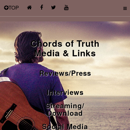
TOP
Chords of Truth
Media & Links
Reviews/Press
Interviews
Streaming/
Download
Social Media