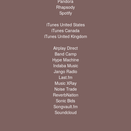
Pandora
Rhapsody
Spotify
iTunes United States
iTunes Canada
iTunes United Kingdom
Airplay Direct
Band Camp
Hype Machine
Indaba Music
Jango Radio
Last.fm
Music XRay
Noise Trade
ReverbNation
Sonic Bids
Songvault.fm
Soundcloud