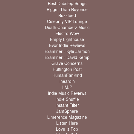
Best Dubstep Songs
Bigger Than Beyonce
Buzzfeed
Celebrity VIP Lounge
Death Chamberz Music
Electro Wow
Empty Lighthouse
Evor Indie Reviews
Examiner - Kyle Jarmon
Examiner - David Kemp
Grave Concerns
Huffington Post
HumanFanKind
iheardin
I.M.P
Indie Music Reviews
Indie Shuffle
Instant Filter
JamSphere
Limerence Magazine
Listen Here
Love is Pop