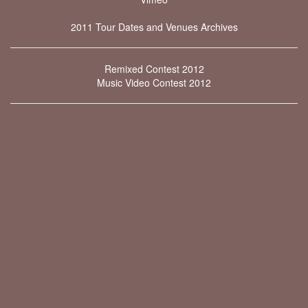
2011 Tour Dates and Venues Archives
Remixed Contest 2012
Music Video Contest 2012