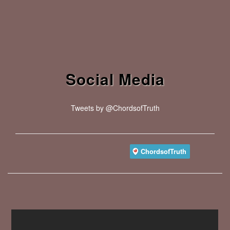
Social Media
Tweets by @ChordsofTruth