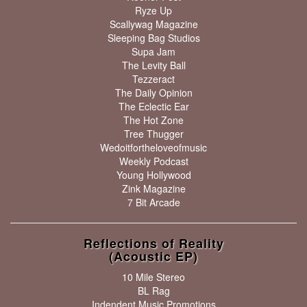
Ryze Up
Scallywag Magazine
Sleeping Bag Studios
Supa Jam
The Levity Ball
Tezzeract
The Daily Opinion
The Eclectic Ear
The Hot Zone
Tree Thugger
Wedoitfortheloveofmusic
Weekly Podcast
Young Hollywood
Zink Magazine
7 Bit Arcade
Reflections of Reality
(Acoustic EP)
10 Mile Stereo
BL Rag
Indendent Music Promotions